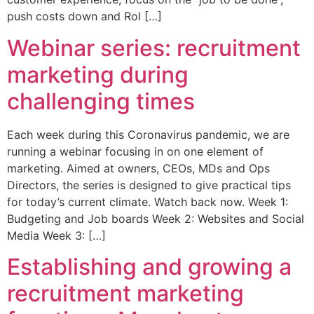
push costs down and RoI […]
Webinar series: recruitment
marketing during
challenging times
Each week during this Coronavirus pandemic, we are
running a webinar focusing in on one element of
marketing. Aimed at owners, CEOs, MDs and Ops
Directors, the series is designed to give practical tips
for today’s current climate. Watch back now. Week 1:
Budgeting and Job boards Week 2: Websites and Social
Media Week 3: […]
Establishing and growing a
recruitment marketing