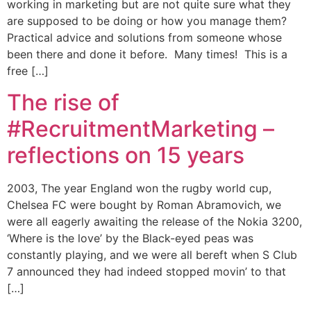
working in marketing but are not quite sure what they
are supposed to be doing or how you manage them?
Practical advice and solutions from someone whose
been there and done it before. Many times! This is a
free […]
The rise of
#RecruitmentMarketing –
reflections on 15 years
2003, The year England won the rugby world cup,
Chelsea FC were bought by Roman Abramovich, we
were all eagerly awaiting the release of the Nokia 3200,
‘Where is the love’ by the Black-eyed peas was
constantly playing, and we were all bereft when S Club
7 announced they had indeed stopped movin’ to that
[…]