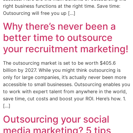
right business functions at the right time. Save time:
Outsourcing will free you up […]
Why there’s never been a
better time to outsource
your recruitment marketing!
The outsourcing market is set to be worth $405.6
billion by 2027. While you might think outsourcing is
only for large companies, it’s actually never been more
accessible to small businesses. Outsourcing enables you
to work with expert talent from anywhere in the world,
save time, cut costs and boost your ROI. Here’s how. 1.
[…]
Outsourcing your social
media marketing? 5 tips