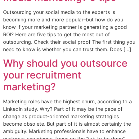
Outsourcing your social media to the experts is
becoming more and more popular–but how do you
know if your marketing partner is generating a good
ROI? Here are five tips to get the most out of
outsourcing. Check their social proof The first thing you
need to know is whether you can trust them. Does […]
Why should you outsource
your recruitment
marketing?
Marketing roles have the highest churn, according to a
LinkedIn study. Why? Part of it may be the pace of
change as product-oriented marketing strategies
become obsolete. But part of it is almost certainly the
ambiguity. Marketing professionals have to enhance
customer experience, focus on the “job to be done”,