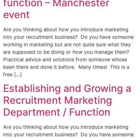
function – Manchester
event
Are you thinking about how you introduce marketing
into your recruitment business? Do you have someone
working in marketing but are not quite sure what they
are supposed to be doing or how you manage them?
Practical advice and solutions from someone whose
been there and done it before. Many times! This is a
free […]
Establishing and Growing a
Recruitment Marketing
Department / Function
Are you thinking about how you introduce marketing
into your recruitment business? Do you have someone