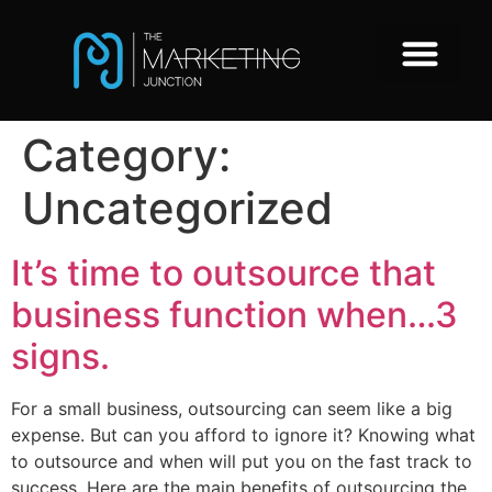
Category:
Uncategorized
It’s time to outsource that
business function when…3
signs.
For a small business, outsourcing can seem like a big
expense. But can you afford to ignore it? Knowing what
to outsource and when will put you on the fast track to
success. Here are the main benefits of outsourcing the