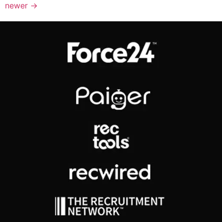
newer
→