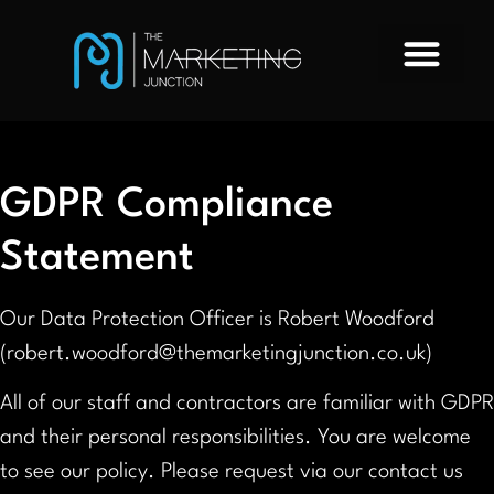
GDPR Compliance
Statement
Our Data Protection Officer is Robert Woodford
(robert.woodford@themarketingjunction.co.uk)
All of our staff and contractors are familiar with GDPR
and their personal responsibilities. You are welcome
to see our policy. Please request via our contact us