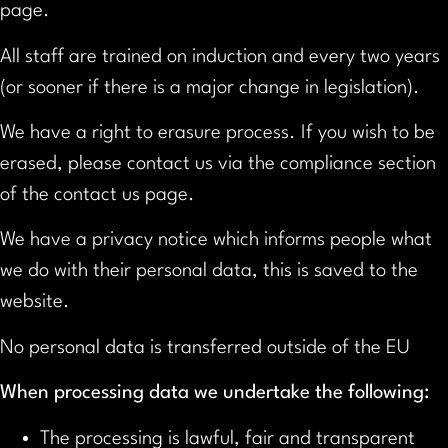
page.
All staff are trained on induction and every two years
(or sooner if there is a major change in legislation).
We have a right to erasure process. If you wish to be
erased, please contact us via the compliance section
of the contact us page.
We have a privacy notice which informs people what
we do with their personal data, this is saved to the
website.
No personal data is transferred outside of the EU
When processing data we undertake the following:
The processing is lawful, fair and transparent