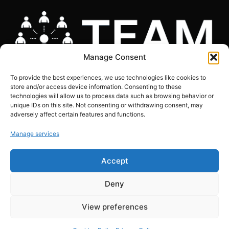
Manage Consent
To provide the best experiences, we use technologies like cookies to
store and/or access device information. Consenting to these
technologies will allow us to process data such as browsing behavior or
unique IDs on this site. Not consenting or withdrawing consent, may
adversely affect certain features and functions.
COOKIES POLICY
|
GDPR COMPLIANCE STATEMENT
|
PRIVACY POLICY
|
SITE
MAP
Manage services
Copyright © The Marketing Junction ltd | Company Number: 06634441 | VAT:
Accept
239151608
Registered in England and Wales. 124 City Road, London,EC1V 2NX
Deny
View preferences