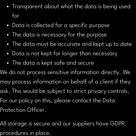
Transparent about what the data is being used
for
Data is collected for a specific purpose
The data is necessary for the purpose
The data must be accurate and kept up to date
Data is not kept for longer than necessary
The data is kept safe and secure
We do not process sensitive information directly. We
may process information on behalf of a client if they
ask. This would be subject to strict privacy controls.
For our policy on this, please contact the Data
Protection Officer.
All storage is secure and our suppliers have GDPR
procedures in place.