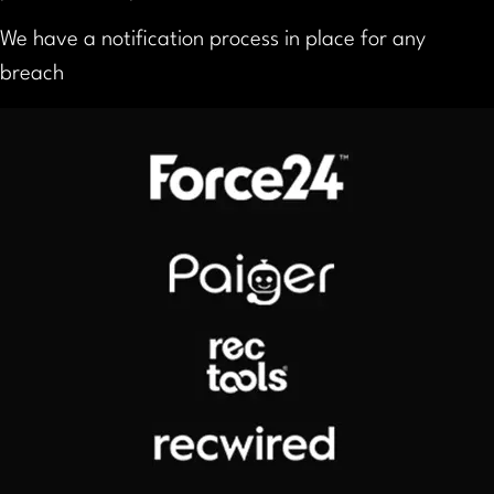
We have a notification process in place for any
breach