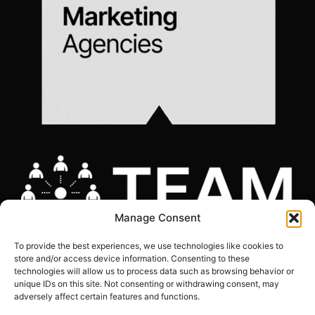
Manage Consent
To provide the best experiences, we use technologies like cookies to
store and/or access device information. Consenting to these
technologies will allow us to process data such as browsing behavior or
unique IDs on this site. Not consenting or withdrawing consent, may
adversely affect certain features and functions.
COOKIES POLICY
|
GDPR COMPLIANCE STATEMENT
|
PRIVACY POLICY
|
SITE
MAP