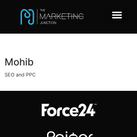
Mohib
SEO and PPC