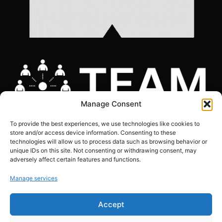
Manage Consent
To provide the best experiences, we use technologies like cookies to
store and/or access device information. Consenting to these
technologies will allow us to process data such as browsing behavior or
unique IDs on this site. Not consenting or withdrawing consent, may
adversely affect certain features and functions.
COOKIES POLICY
|
GDPR COMPLIANCE STATEMENT
|
PRIVACY POLICY
|
SITE
MAP
Manage services
Copyright © The Marketing Junction ltd | Company Number: 06634441 | VAT:
Accept
239151608
Registered in England and Wales. 124 City Road, London,EC1V 2NX