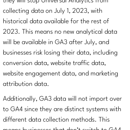
they will stop Universal Analytics from
collecting data on July 1, 2023, with
historical data available for the rest of
2023. This means no new analytical data
will be available in GA3 after July, and
businesses risk losing their data, including
conversion data, website traffic data,
website engagement data, and marketing
attribution data.
Additionally, GA3 data will not import over
to GA4 since they are distinct systems with
different data collection methods. This