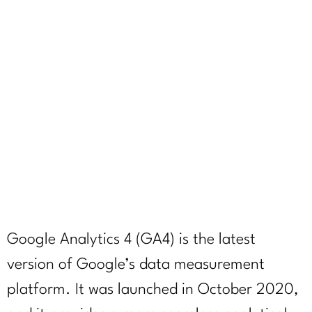
what happens
if you don’t
switch
April 28, 2023
Google Analytics 4 (GA4) is the latest
version of Google’s data measurement
platform. It was launched in October 2020,