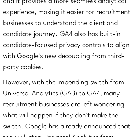
and it provides a more seamless analytical
experience, making it easier for recruitment
businesses to understand the client and
candidate journey. GA4 also has built-in
candidate-focused privacy controls to align
with Google’s new decoupling from third-
party cookies.
However, with the impending switch from
Universal Analytics (GA3) to GA4, many
recruitment businesses are left wondering
what will happen if they don’t make the
switch. Google has already announced that