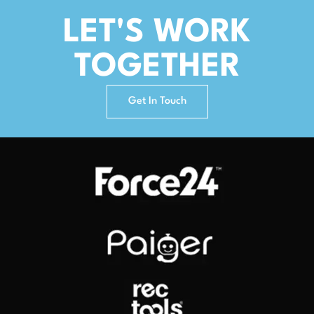
LET'S WORK
TOGETHER
Get In Touch