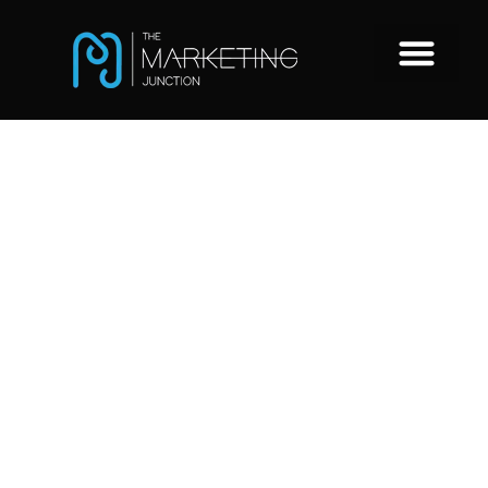
Google
Analytics 4 for
Recruitment
Websites –
what is it and