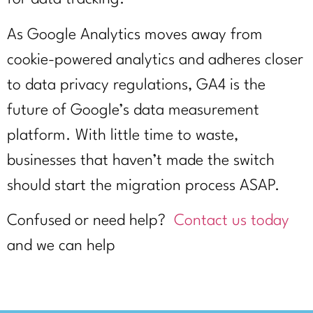
As Google Analytics moves away from
cookie-powered analytics and adheres closer
to data privacy regulations, GA4 is the
future of Google’s data measurement
platform. With little time to waste,
businesses that haven’t made the switch
should start the migration process ASAP.
Confused or need help?
Contact us today
and we can help