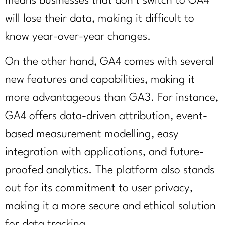
means businesses that don’t switch to GA4
will lose their data, making it difficult to
know year-over-year changes.
On the other hand, GA4 comes with several
new features and capabilities, making it
more advantageous than GA3. For instance,
GA4 offers data-driven attribution, event-
based measurement modelling, easy
integration with applications, and future-
proofed analytics. The platform also stands
out for its commitment to user privacy,
making it a more secure and ethical solution
for data tracking.