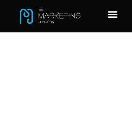
5 top hiring
and
recruitment
trends for
2022