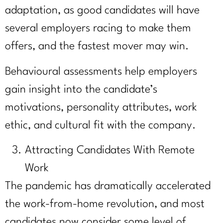
adaptation, as good candidates will have
several employers racing to make them
offers, and the fastest mover may win.
Behavioural assessments help employers
gain insight into the candidate’s
motivations, personality attributes, work
ethic, and cultural fit with the company.
Attracting Candidates With Remote
Work
The pandemic has dramatically accelerated
the work-from-home revolution, and most
candidates now consider some level of