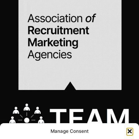
Manage Consent