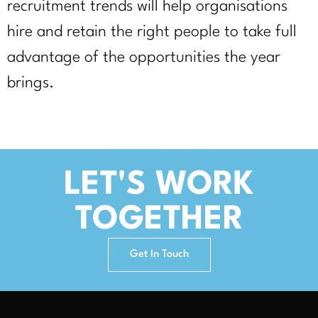
recruitment trends will help organisations
hire and retain the right people to take full
advantage of the opportunities the year
brings.
LET'S WORK
TOGETHER
Get In Touch