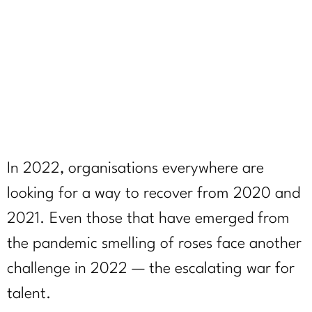
February 23, 2022
In 2022, organisations everywhere are
looking for a way to recover from 2020 and
2021. Even those that have emerged from
the pandemic smelling of roses face another
challenge in 2022 — the escalating war for
talent.