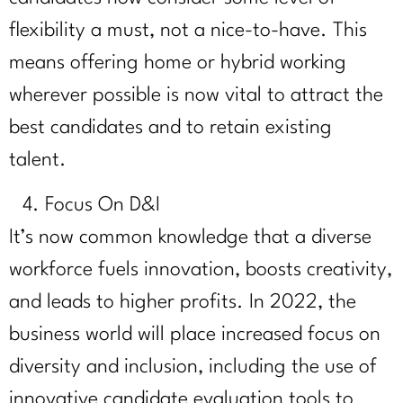
flexibility a must, not a nice-to-have. This
means offering home or hybrid working
wherever possible is now vital to attract the
best candidates and to retain existing
talent.
Focus On D&I
It’s now common knowledge that a diverse
workforce fuels innovation, boosts creativity,
and leads to higher profits. In 2022, the
business world will place increased focus on
diversity and inclusion, including the use of
innovative candidate evaluation tools to