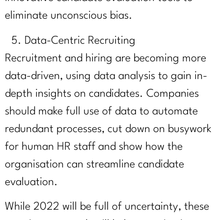
eliminate unconscious bias.
Data-Centric Recruiting
Recruitment and hiring are becoming more
data-driven, using data analysis to gain in-
depth insights on candidates. Companies
should make full use of data to automate
redundant processes, cut down on busywork
for human HR staff and show how the
organisation can streamline candidate
evaluation.
While 2022 will be full of uncertainty, these