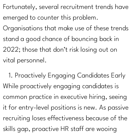
Fortunately, several recruitment trends have
emerged to counter this problem.
Organisations that make use of these trends
stand a good chance of bouncing back in
2022; those that don’t risk losing out on
vital personnel.
Proactively Engaging Candidates Early
While proactively engaging candidates is
common practice in executive hiring, seeing
it for entry-level positions is new. As passive
recruiting loses effectiveness because of the
skills gap, proactive HR staff are wooing