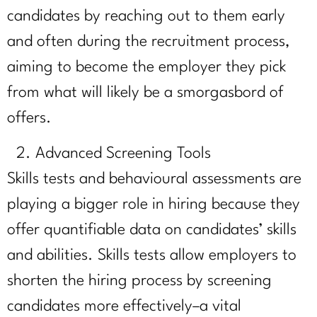
candidates by reaching out to them early
and often during the recruitment process,
aiming to become the employer they pick
from what will likely be a smorgasbord of
offers.
Advanced Screening Tools
Skills tests and behavioural assessments are
playing a bigger role in hiring because they
offer quantifiable data on candidates’ skills
and abilities. Skills tests allow employers to
shorten the hiring process by screening
candidates more effectively–a vital