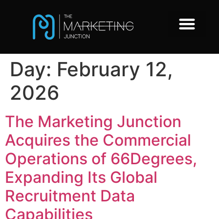
Day:
February 12,
2026
The Marketing Junction
Acquires the Commercial
Operations of 66Degrees,
Expanding Its Global
Recruitment Data
Capabilities