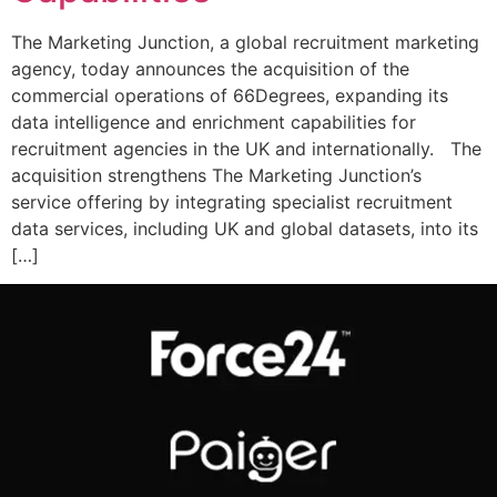
The Marketing Junction, a global recruitment marketing
agency, today announces the acquisition of the
commercial operations of 66Degrees, expanding its
data intelligence and enrichment capabilities for
recruitment agencies in the UK and internationally. The
acquisition strengthens The Marketing Junction’s
service offering by integrating specialist recruitment
data services, including UK and global datasets, into its
[…]