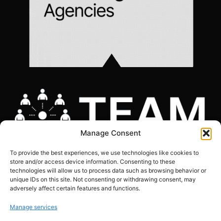
Manage Consent
To provide the best experiences, we use technologies like cookies to
store and/or access device information. Consenting to these
technologies will allow us to process data such as browsing behavior or
unique IDs on this site. Not consenting or withdrawing consent, may
adversely affect certain features and functions.
COOKIES POLICY
|
GDPR COMPLIANCE STATEMENT
|
PRIVACY POLICY
|
SITE
MAP
Manage services
Copyright © The Marketing Junction ltd | Company Number: 06634441 | VAT: